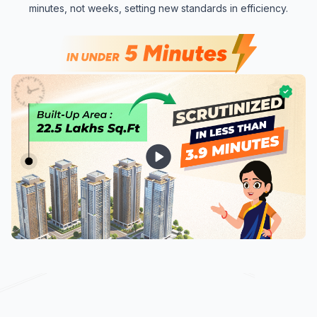
minutes, not weeks, setting new standards in efficiency.