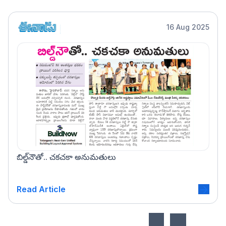
16 Aug 2025
బిల్డ్‌నౌతో.. చకచకా అనుమతులు
Read Article