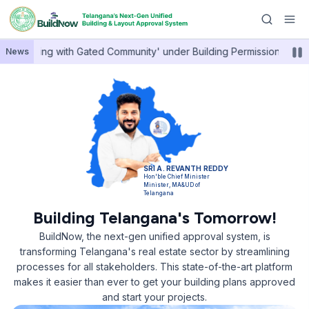
•
h Housing with Gated Community' under Building Permissions.
News
SRI A. REVANTH REDDY
Hon'ble Chief Minister
Minister, MA&UD of
Telangana
Building Telangana's Tomorrow!
BuildNow, the next-gen unified approval system, is
transforming Telangana's real estate sector by streamlining
processes for all stakeholders. This state-of-the-art platform
makes it easier than ever to get your building plans approved
and start your projects.