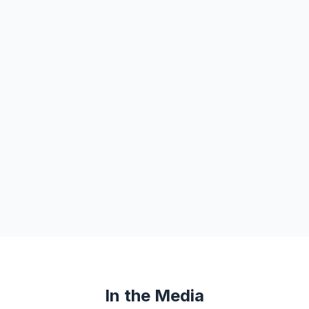
In the Media