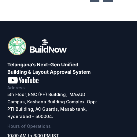
Address
5th Floor, ENC (PH) Building, MA&UD
Campus, Kashana Building Complex, Opp:
PTI Building, AC Guards, Masab tank,
Hyderabad – 500004.
Hours of Operations
10:00 AM to 6:00 PM IST