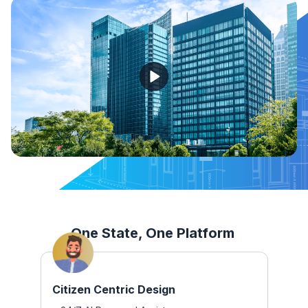
One State, One Platform
Citizen Centric Design