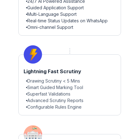
24/7 AI Powered Assistance
Guided Application Support
Multi-Language Support
Real-time Status Updates on WhatsApp
Omni-channel Support
Lightning Fast Scrutiny
Drawing Scrutiny < 5 Mins
Smart Guided Marking Tool
Superfast Validations
Advanced Scrutiny Reports
Configurable Rules Engine