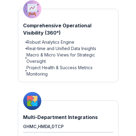
Comprehensive Operational
Visibility (360°)
Robust Analytics Engine
Real-time and Unified Data Insights
Macro & Micro Views for Strategic
Oversight
Project Health & Success Metrics
Monitoring
Multi-Department Integrations
GHMC,
HMDA,
DTCP