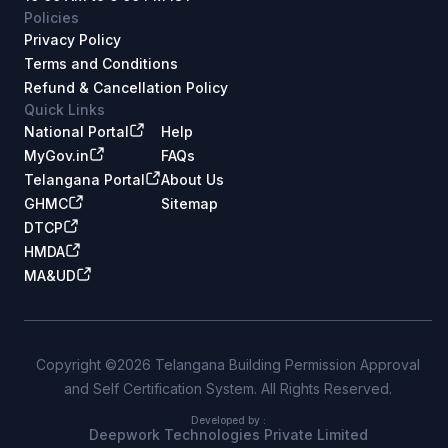
Policies
Privacy Policy
Terms and Conditions
Refund & Cancellation Policy
Quick Links
National Portal
Help
MyGov.in
FAQs
Telangana Portal
About Us
GHMC
Sitemap
DTCP
HMDA
MA&UD
Copyright ©2026 Telangana Building Permission Approval
and Self Certification System. All Rights Reserved.
Developed by :
Deepwork Technologies Private Limited