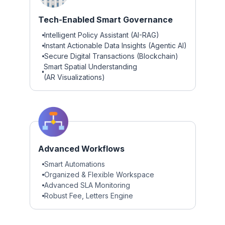
Tech-Enabled Smart Governance
Intelligent Policy Assistant (AI-RAG)
Instant Actionable Data Insights (Agentic AI)
Secure Digital Transactions (Blockchain)
Smart Spatial Understanding
(AR Visualizations)
Advanced Workflows
Smart Automations
Organized & Flexible Workspace
Advanced SLA Monitoring
Robust Fee, Letters Engine