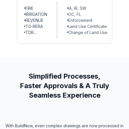
FIRE
IA, IR, SW
IRRIGATION
OC, FL
REVENUE
Enforcement
TG-RERA
Land Use Certificate
TDR...
Change of Land Use
Simplified Processes,
Faster Approvals & A Truly
Seamless Experience
With BuildNow, even complex drawings are now processed in